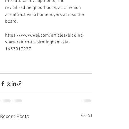
mixed-use developments, and 
revitalized neighborhoods, all of which 
are attractive to homebuyers across the 
board. 
https://www.wsj.com/articles/bidding-
wars-return-to-birmingham-ala-
1457017937
See All
Recent Posts