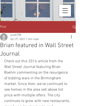
Post
jcook708
Oct 27, 2021
1 min read
Brian featured in Wall Street
Journal
Check out this 2016 article from the 
Wall Street Journal featuring Brian 
Boehm commenting on the resurgence 
of bidding wars in the Birmingham 
market. Since then, we've continued to 
see homes in the area sell above list 
price with multiple offers. The city 
continues to grow with new restaurants, 