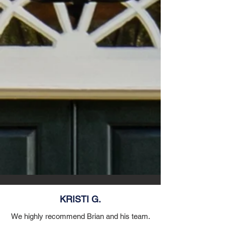
KRISTI G.
We highly recommend Brian and his team.