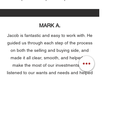
MARK A.
Jacob is fantastic and easy to work with. He
guided us through each step of the process
on both the selling and buying side, and
made it all clear, smooth, and helped us
make the most of our investments. He
listened to our wants and needs and helped
us find a home we love. Highly recommend!
KAYLA T.
Buying a home in a seller’s market can be