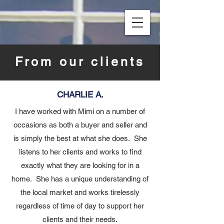
From our clients
CHARLIE A.
I have worked with Mimi on a number of
occasions as both a buyer and seller and
is simply the best at what she does. She
listens to her clients and works to find
exactly what they are looking for in a
home. She has a unique understanding of
the local market and works tirelessly
regardless of time of day to support her
clients and their needs.