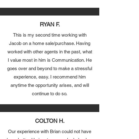
RYAN F.
This is my second time working with
Jacob on a home sale/purchase. Having
worked with other agents in the past, what
I value most in him is Communication. He
goes over and beyond to make a stressful
experience, easy. I recommend him
anytime the opportunity arises, and will
continue to do so.
COLTON H.
Our experience with Brian could not have