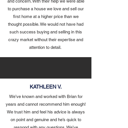
and concern. With their help we were able
to purchase a house we love and sell our
first home at a higher price than we
thought possible. We would not have had
such success buying and selling in this
crazy market without their expertise and
attention to detail.
KATHLEEN V.
We’ve known and worked with Brian for
years and cannot recommend him enough!
We trust him and feel his advice is always
on point and genuine and he’s quick to
respond with any questions. We’ve