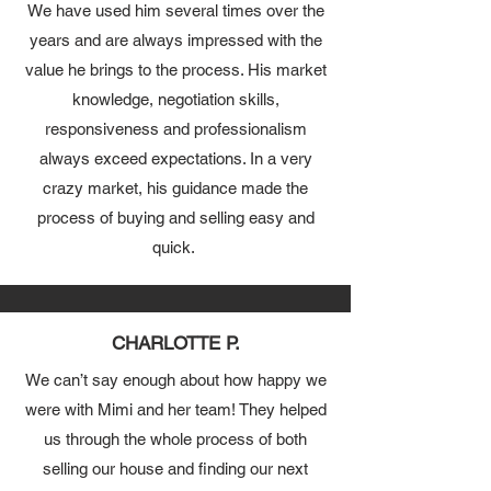
We have used him several times over the
years and are always impressed with the
value he brings to the process. His market
knowledge, negotiation skills,
responsiveness and professionalism
always exceed expectations. In a very
crazy market, his guidance made the
process of buying and selling easy and
quick.
CHARLOTTE P.
We can’t say enough about how happy we
were with Mimi and her team! They helped
us through the whole process of both
selling our house and finding our next