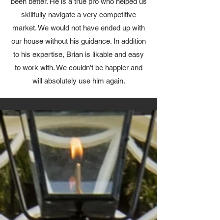
been better. He is a true pro who helped us
skillfully navigate a very competitive
market. We would not have ended up with
our house without his guidance. In addition
to his expertise, Brian is likable and easy
to work with. We couldn’t be happier and
will absolutely use him again.