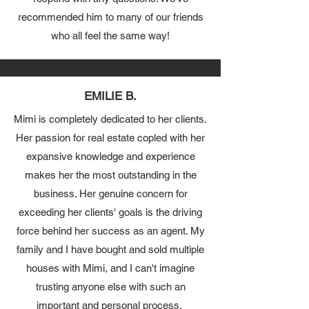
recommended him to many of our friends
who all feel the same way!
EMILIE B.
Mimi is completely dedicated to her clients.
Her passion for real estate copled with her
expansive knowledge and experience
makes her the most outstanding in the
business. Her genuine concern for
exceeding her clients' goals is the driving
force behind her success as an agent. My
family and I have bought and sold multiple
houses with Mimi, and I can't imagine
trusting anyone else with such an
important and
personal process.