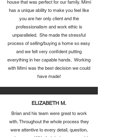
house that was perfect for our family. Mimi
has a unique ability to make you feel like
you are her only client and the
professionalism and work ethic is
unparalleled. She made the stressful
process of selling/buying a home so easy
and we felt very confident putting
everything in her capable hands. Working
with Mimi was the best decision we could
have made!
ELIZABETH M.
Brian and his team were great to work
with. Throughout the whole process they
were attentive to every detail, question,