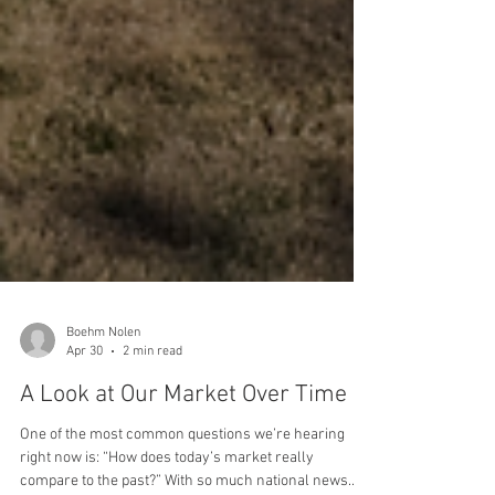
Boehm Nolen
Apr 30
2 min read
A Look at Our Market Over Time