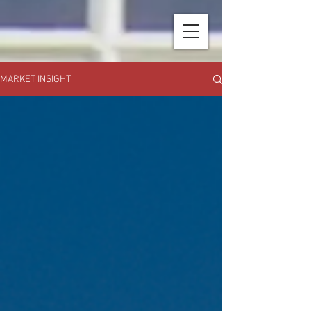
MARKET INSIGHT