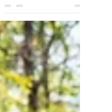
One of the most common questions we’re hearing
right now is: “How does today’s market really
compare to the past?” With so much national news
and mixed messaging, it can feel hard to know what’s
real—especially here at the local level. We took a step
back and looked at a few of our Birmingham
submarkets side by side over time—specifically 2006,
2016, and 2026. These submarkets represent a mix of
price points and areas, but the trend across all of
them tells a very consistent—