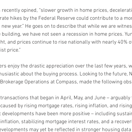
un recently opined, “slower growth in home prices, deceleratin
 rate hikes by the Federal Reserve could contribute to a mo
 new year.” He goes on to describe that while we are witness
uilding, we have not seen a recession in home prices. Yun
ht, and prices continue to rise nationally with nearly 40% o
st price.”
rs enjoy the drastic appreciation over the last few years, 
husiastic about the buying process. Looking to the future, 
 Brokerage Operations at Compass, made the following obs
transactions that began in April, May, and June – arguably 
aused by rising mortgage rates, rising inflation, and rising
 developments have been more positive – including sustai
 inflation, stabilizing mortgage interest rates, and a recover
velopments may yet be reflected in stronger housing data 