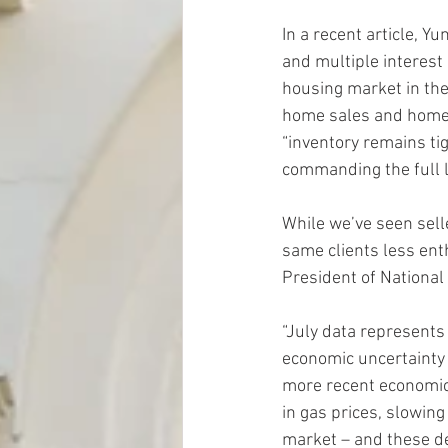
In a recent article, Y
and multiple interest
housing market in the
home sales and home b
“inventory remains tig
commanding the full li
While we’ve seen selle
same clients less ent
President of National
“July data represents 
economic uncertainty c
more recent economic
in gas prices, slowing
market – and these de