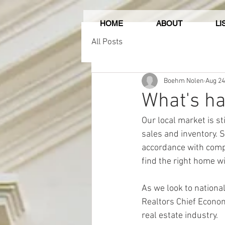
HOME
ABOUT
LI
All Posts
Boehm Nolen
Aug 24
What's ha
Our local market is st
sales and inventory. So
accordance with compa
find the right home w
As we look to national
Realtors Chief Econom
real estate industry.