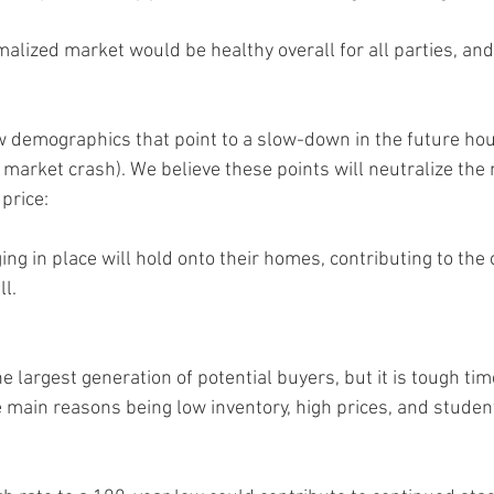
malized market would be healthy overall for all parties, an
few demographics that point to a slow-down in the future ho
a market crash). We believe these points will neutralize the
 price:
g in place will hold onto their homes, contributing to the 
ll.
e largest generation of potential buyers, but it is tough time
main reasons being low inventory, high prices, and student