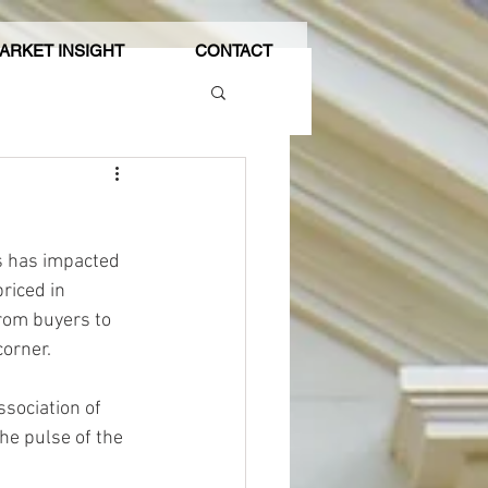
ARKET INSIGHT
CONTACT
es has impacted 
riced in 
rom buyers to 
corner.
ssociation of 
he pulse of the 