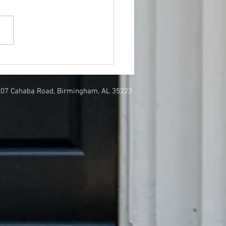
Nolen featured in
hern Living
807 Cahaba Road, Birmingham, AL 35223