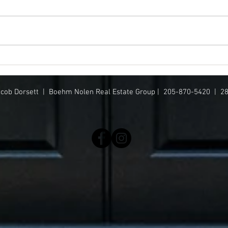
This $3.7M+ Birmingham-area
Mimi 
luxury home has a pool, movie
Sout
theater + more
acob Dorsett |
Boehm Nolen Real Estate Group | 205-870-5420 | 2