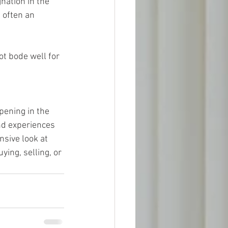
 often an 
pening in the 
nd experiences 
sive look at 
ing, selling, or 