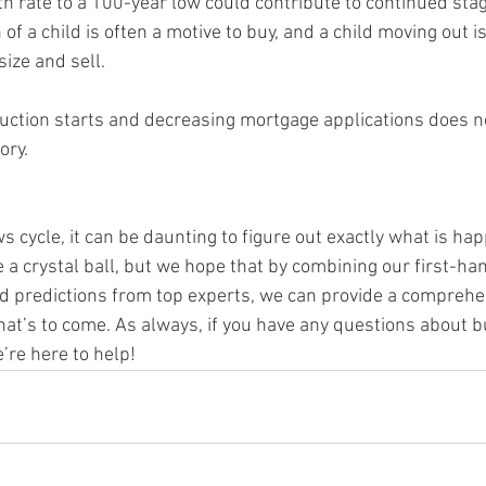
of a child is often a motive to buy, and a child moving out is
ize and sell.
ory.
 cycle, it can be daunting to figure out exactly what is hap
 a crystal ball, but we hope that by combining our first-ha
nd predictions from top experts, we can provide a comprehen
t’s to come. As always, if you have any questions about buy
’re here to help!