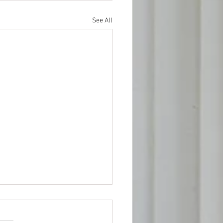
See All