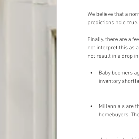
We believe that a nor
predictions hold true.
Finally, there are a 
not interpret this as 
not result in a drop in
Baby boomers agin
inventory shortfa
Millennials are th
homebuyers. The 