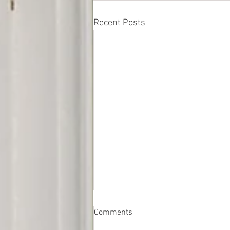
Recent Posts
Comments