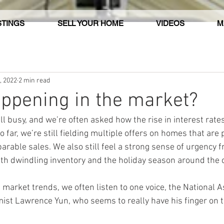
STINGS
SELL YOUR HOME
VIDEOS
M
, 2022
2 min read
ppening in the market?
ill busy, and we’re often asked how the rise in interest rat
 far, we’re still fielding multiple offers on homes that are p
rable sales. We also still feel a strong sense of urgency f
ith dwindling inventory and the holiday season around the 
 market trends, we often listen to one voice, the National A
ist Lawrence Yun, who seems to really have his finger on t