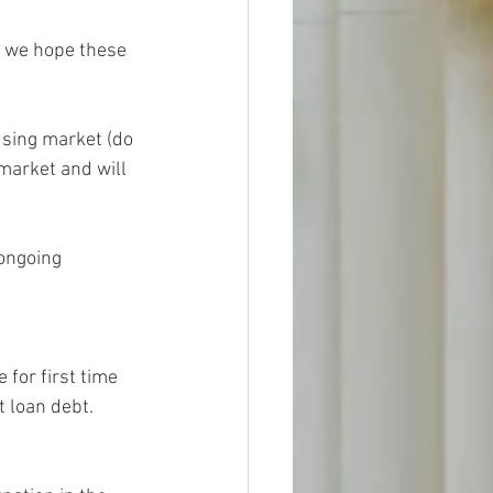
d we hope these 
using market (do 
 market and will 
ongoing 
 for first time 
 loan debt.