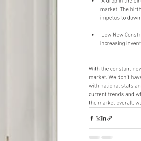
 A drop in the birth rate to a 100-year low could contribute to continued stagnation in the 
market: The birth 
impetus to downs
 Low New Construction starts and decreasing mortgage applications does not bode well for 
increasing invent
With the constant news
market. We don’t have
with national stats a
current trends and wha
the market overall, we