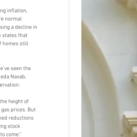
g inflation, 
re normal 
ing a decline in 
 states that 
f homes still 
we’ve seen the 
Neda Navab, 
ervation:
the height of 
 gas prices. But 
ned reductions 
ing stock 
to come.”