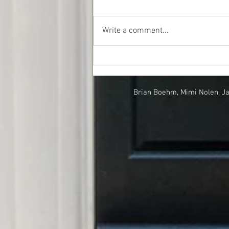
Write a comment...
A Look at Our Market Over
Time
Brian Boehm, Mimi Nolen, J