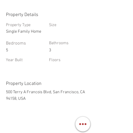
Property Details
Property Type
Size
Single Family Home
Bedrooms
Bathrooms
5
3
Year Built
Floors
Property Location
500 Terry A Francois Blvd, San Francisco, CA
94158, USA