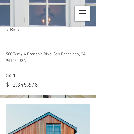
< Back
Unique Farmhouse + Balcony
500 Terry A Francois Blvd, San Francisco, CA
94158, USA
Sold
$12,345,678