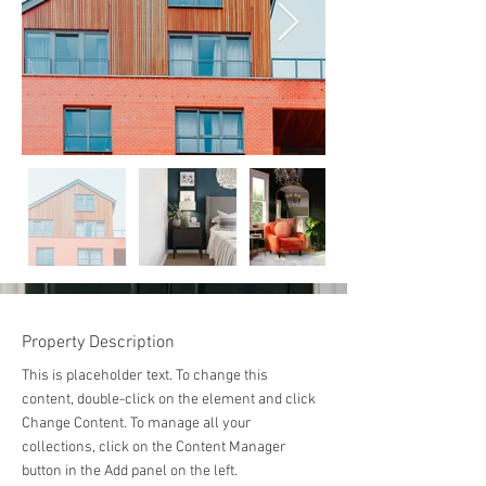
Property Description
This is placeholder text. To change this 
content, double-click on the element and click 
Change Content. To manage all your 
collections, click on the Content Manager 
button in the Add panel on the left.